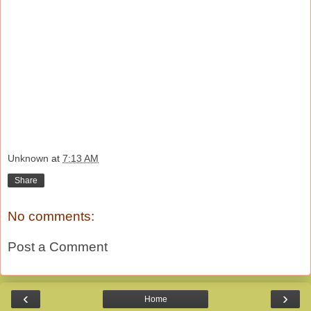
Unknown
at
7:13 AM
Share
No comments:
Post a Comment
‹
›
Home