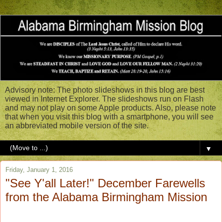
Advisory note: The photo slideshows in this blog are best
viewed in Internet Explorer. The slideshows run on Flash
and may not play on some Apple products. Also, please note
that when you visit this blog with a smartphone, you will see
an abbreviated mobile version of the site.
▼
Friday, January 1, 2016
"See Y'all Later!" December Farewells
from the Alabama Birmingham Mission